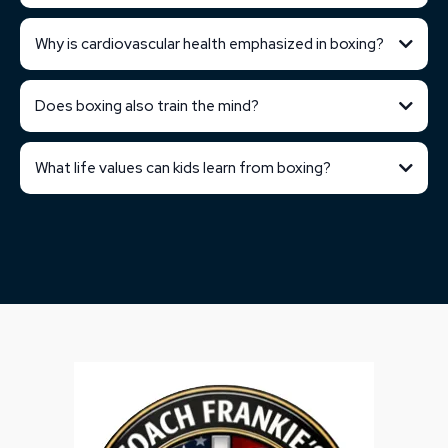
Why is cardiovascular health emphasized in boxing?
Does boxing also train the mind?
What life values can kids learn from boxing?