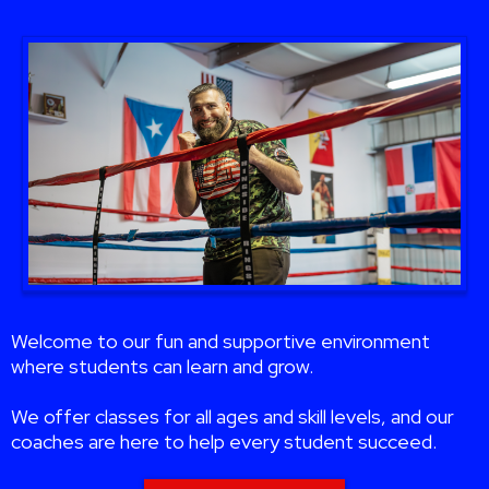
Welcome to our fun and supportive environment
where students can learn and grow.
We offer classes for all ages and skill levels, and our
coaches are here to help every student succeed.