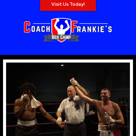
Visit Us Today!