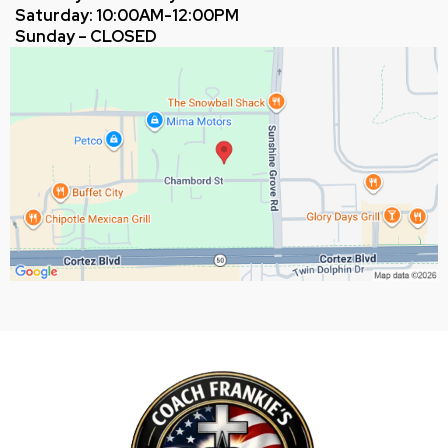
Saturday: 10:00AM-12:00PM
Sunday – CLOSED