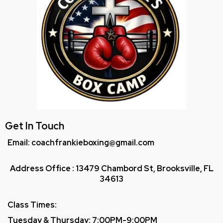
Get In Touch
Email: coachfrankieboxing@gmail.com
Address Office : 13479 Chambord St, Brooksville, FL
34613
Class Times:
Tuesday & Thursday: 7:00PM-9:00PM