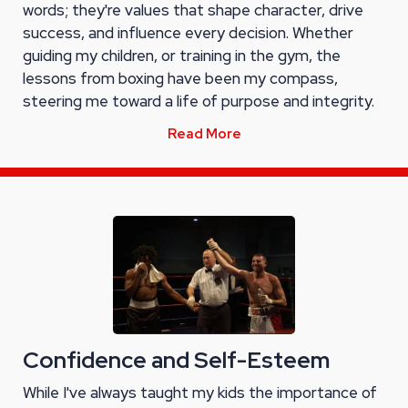
words; they're values that shape character, drive
success, and influence every decision. Whether
guiding my children, or training in the gym, the
lessons from boxing have been my compass,
steering me toward a life of purpose and integrity.
Read More
Confidence and Self-Esteem
While I've always taught my kids the importance of