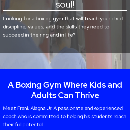
soul!
Looking for a boxing gym that will teach your child
discipline, values, and the skills they need to
succeed in the ring and in life?
A Boxing Gym Where Kids and
Adults Can Thrive
Meet Frank Alagna Jr. A passionate and experienced
coach who is committed to helping his students reach
their full potential.