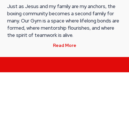
Just as Jesus and my family are my anchors, the
boxing community becomes a second family for
many. Our Gym is a space where lifelong bonds are
formed, where mentorship flourishes, and where
the spirit of teamwork is alive.
Read More