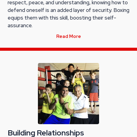
respect, peace, and understanding, knowing how to
defend oneself is an added layer of security. Boxing
equips them with this skill, boosting their self-
assurance.
Read More
Building Relationships