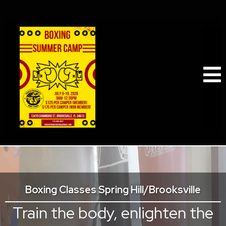
Boxing Classes Spring Hill/Brooksville
Train the body, enlighten the