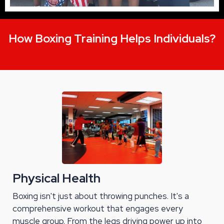
How Boxing Training Helps Individuals?
Physical Health
Boxing isn't just about throwing punches. It's a
comprehensive workout that engages every
muscle group. From the legs driving power up into