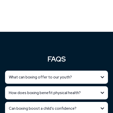
FAQS
What can boxing offer to our youth?
How does boxing benefit physical health?
Can boxing boost a child's confidence?