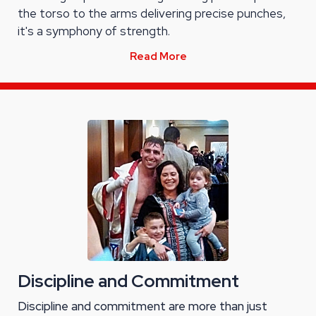
the torso to the arms delivering precise punches,
it's a symphony of strength.
Read More
Discipline and Commitment
Discipline and commitment are more than just